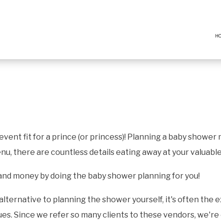
H
vent fit for a prince (or princess)! Planning a baby shower
nu, there are countless details eating away at your valuabl
 and money by doing the baby shower planning for you!
alternative to planning the shower yourself, it's often the
s. Since we refer so many clients to these vendors, we're o