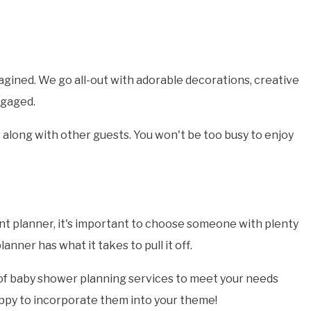
agined. We go all-out with adorable decorations, creative
ngaged.
 along with other guests. You won't be too busy to enjoy
nt planner, it's important to choose someone with plenty
ner has what it takes to pull it off.
 of baby shower planning services to meet your needs
happy to incorporate them into your theme!