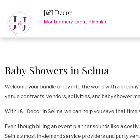
J&J Decor
Montgomery Event Planning
Baby Showers in Selma
Welcome your bundle of joy into the world with a dreamy e
venue contracts, vendors, activities, and baby shower me
With J&J Decor in Selma, we can help you save that time
Even though hiring an event planner sounds like a costly 
Selma's most in-demand service providers and party venue