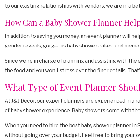
to our existing relationships with vendors, we are in a be
How Can a Baby Shower Planner Hel
In addition to saving you money, an event planner will h
gender reveals, gorgeous baby shower cakes, and memo
Since we're in charge of planning and assisting with the 
the food and you won't stress over the finer details. That'
What Type of Event Planner Shoul
At J&J Decor, our expert planners are experienced in a r
of baby shower experience. Baby showers come with their o
When you need to hire the best baby shower planner in Se
without going over your budget. Feel free to bring your 