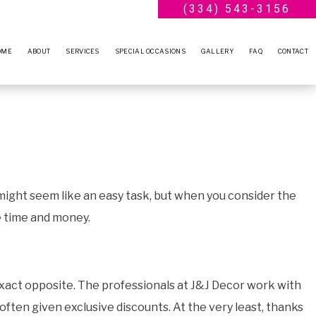
(334) 543-3156
OME
ABOUT
SERVICES
SPECIAL OCCASIONS
GALLERY
FAQ
CONTACT
BLOG
WEDDING PLANNER
ENGAGEMENT PARTY
TESTIMONIALS
BRIDAL SHOWERS
ANNIVERSARY PARTY
BABY SHOWERS
VOW RENEWALS
PARTY RENTALS
SWEET SIXTEEN
 might seem like an easy task, but when you consider the
SERVICE AREAS
BIRTHDAY PARTY
e time and money.
 exact opposite. The professionals at J&J Decor work with
ften given exclusive discounts. At the very least, thanks