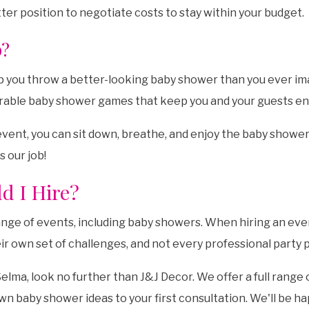
tter position to negotiate costs to stay within your budget.
p?
elp you throw a better-looking baby shower than you ever im
rable baby shower games that keep you and your guests e
event, you can sit down, breathe, and enjoy the baby shower
s our job!
d I Hire?
ange of events, including baby showers. When hiring an eve
wn set of challenges, and not every professional party plan
lma, look no further than J&J Decor. We offer a full range
own baby shower ideas to your first consultation. We'll be 