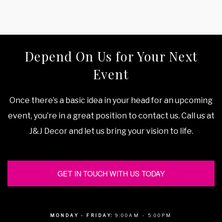
Depend On Us for Your Next
Event
Once there’s a basic idea in your head for an upcoming
event, you’re in a great position to contact us. Call us at
J&J Decor and let us bring your vision to life.
GET IN TOUCH WITH US TODAY
MONDAY - FRIDAY:
9:00AM - 5:00PM