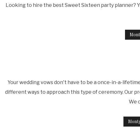
Looking to hire the best Sweet Sixteen party planner? Y
Mont
Your wedding vows don't have to be a once-in-a-lifetim
different ways to approach this type of ceremony. Our pr
We o
Mont