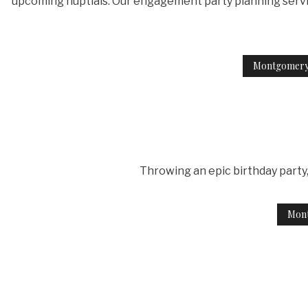
upcoming nuptials. Our engagement party planning services
Montgomery
Throwing an epic birthday party, 
Mont