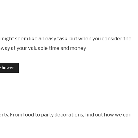
r might seem like an easy task, but when you consider the
away at your valuable time and money.
 Shower
rty. From food to party decorations, find out how we can