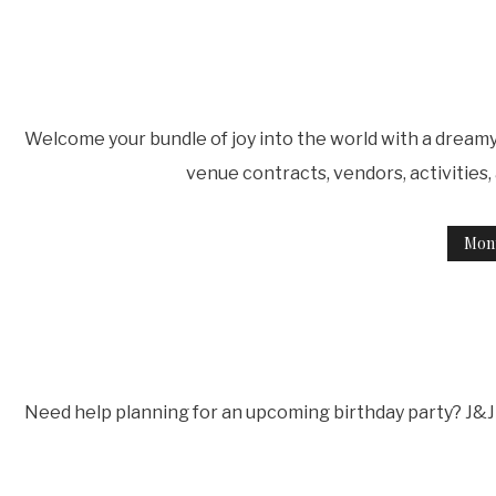
Welcome your bundle of joy into the world with a dreamy 
venue contracts, vendors, activities
Mon
Need help planning for an upcoming birthday party? J&J 