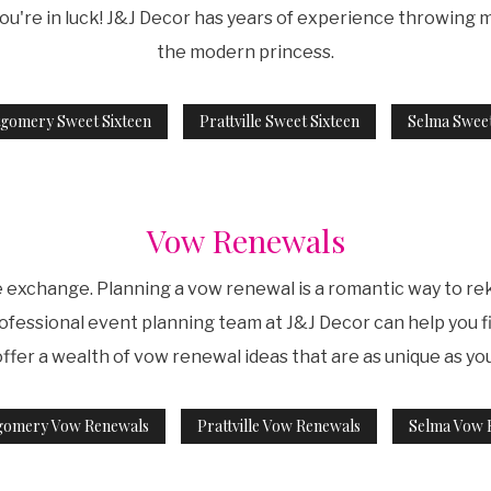
ou're in luck! J&J Decor has years of experience throwing
the modern princess.
gomery Sweet Sixteen
Prattville Sweet Sixteen
Selma Sweet
Vow Renewals
e exchange. Planning a vow renewal is a romantic way to 
ofessional event planning team at J&J Decor can help you fi
ffer a wealth of vow renewal ideas that are as unique as you
gomery Vow Renewals
Prattville Vow Renewals
Selma Vow 