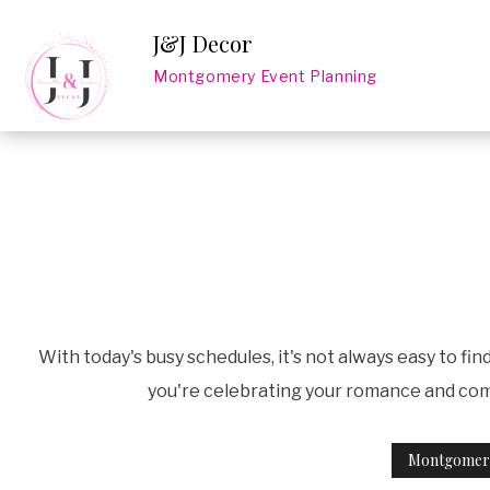
J&J Decor
Montgomery Event Planning
With today's busy schedules, it's not always easy to fi
you're celebrating your romance and comm
Montgomery