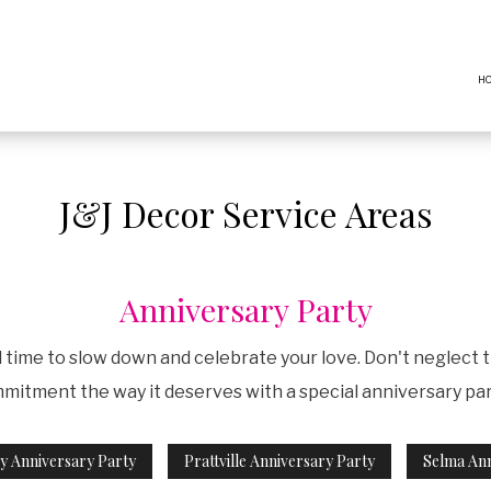
H
J&J Decor Service Areas
Anniversary Party
nd time to slow down and celebrate your love. Don't neglect 
itment the way it deserves with a special anniversary party
 Anniversary Party
Prattville Anniversary Party
Selma Ann