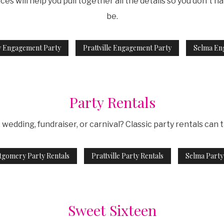
 will help you pull together all the details so you don't hav
be.
 Engagement Party
Prattville Engagement Party
Selma En
Party Rentals
wedding, fundraiser, or carnival? Classic party rentals can 
gomery Party Rentals
Prattville Party Rentals
Selma Party
Sweet Sixteen