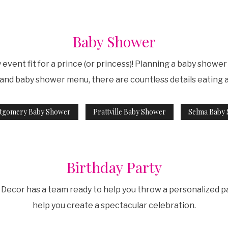
Baby Shower
event fit for a prince (or princess)! Planning a baby showe
, and baby shower menu, there are countless details eating 
tgomery Baby Shower
Prattville Baby Shower
Selma Baby
Birthday Party
Decor has a team ready to help you throw a personalized pa
help you create a spectacular celebration.