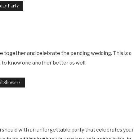
day Party
me together and celebrate the pending wedding. This is a
t to know one another better as well.
al Showers
u should with an unforgettable party that celebrates your