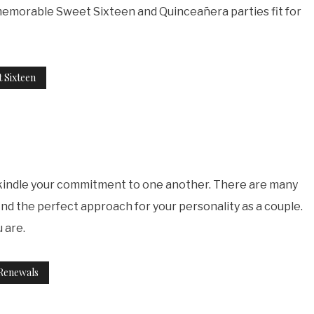
 memorable Sweet Sixteen and Quinceañera parties fit for
 Sixteen
rekindle your commitment to one another. There are many
nd the perfect approach for your personality as a couple.
 are.
Renewals