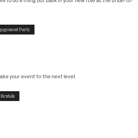
e to do a thing but bask in your new role as the bride-to-
gagement Party
take your event to the next level.
 Rentals