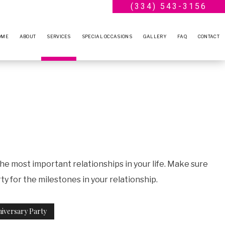
(334) 543-3156
OME
ABOUT
SERVICES
SPECIAL OCCASIONS
GALLERY
FAQ
CONTACT
BLOG
WEDDING PLANNER
ENGAGEMENT PARTY
TESTIMONIALS
BRIDAL SHOWERS
ANNIVERSARY PARTY
BABY SHOWERS
VOW RENEWALS
PARTY RENTALS
SWEET SIXTEEN
SERVICE AREAS
BIRTHDAY PARTY
the most important relationships in your life. Make sure
 for the milestones in your relationship.
iversary Party