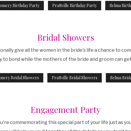
omery Birthday Party
Prattville Birthday Party
Selma Birth
Bridal Showers
onally give all the women in the bride's life a chance to co
ty to bond while the mothers of the bride and groom can ge
mery Bridal Showers
Prattville Bridal Showers
Selma Brid
Engagement Party
re commemorating this special part of your life just as yo