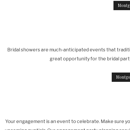
Montg
Bridal showers are much-anticipated events that traditi
great opportunity for the bridal par
Montgo
Your engagement is an event to celebrate. Make sure you'