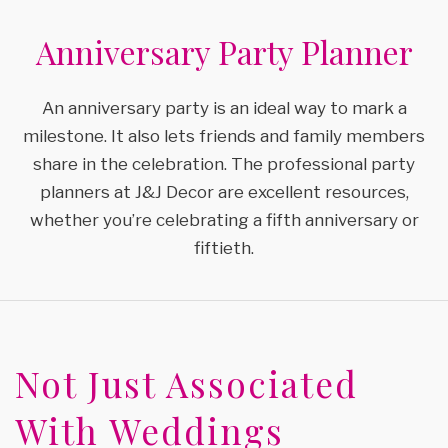
SPECIAL OCCASIONS
SERVICES
BLOG
Anniversary Party Planner
BACK
GALLERY
WEDDING PLANNER
TESTIMONIALS
SPECIAL OCCASIONS
An anniversary party is an ideal way to mark a
milestone. It also lets friends and family members
FAQ
BRIDAL SHOWERS
ENGAGEMENT PARTY
share in the celebration. The professional party
CONTACT
planners at J&J Decor are excellent resources,
BABY SHOWERS
ANNIVERSARY PARTY
whether you’re celebrating a fifth anniversary or
fiftieth.
PARTY RENTALS
VOW RENEWALS
SERVICE AREAS
SWEET SIXTEEN
Not Just Associated
BIRTHDAY PARTY
With Weddings