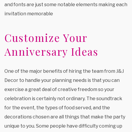
and fonts are just some notable elements making each
invitation memorable
Customize Your
Anniversary Ideas
One of the major benefits of hiring the team from J&J
Decor to handle your planning needs is that you can
exercise a great deal of creative freedom so your
celebration is certainly not ordinary. The soundtrack
for the event, the types of food served, and the
decorations chosen are all things that make the party
unique to you. Some people have difficulty coming up