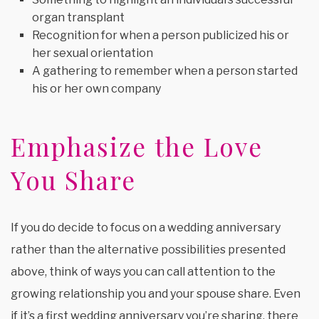
organ transplant
Recognition for when a person publicized his or
her sexual orientation
A gathering to remember when a person started
his or her own company
Emphasize the Love
You Share
If you do decide to focus on a wedding anniversary
rather than the alternative possibilities presented
above, think of ways you can call attention to the
growing relationship you and your spouse share. Even
if it’s a first wedding anniversary you’re sharing, there