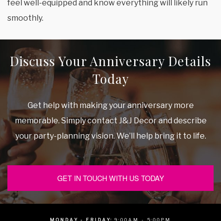
feel well-equipped and know everything will likely run
smoothly.
Discuss Your Anniversary Details
Today
Get help with making your anniversary more
memorable. Simply contact J&J Decor and describe
your party-planning vision. We’ll help bring it to life.
GET IN TOUCH WITH US TODAY
MONDAY - FRIDAY:
9:00AM - 5:00PM