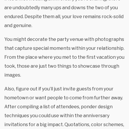
are undoubtedly many ups and downs the two of you
endured. Despite them all, your love remains rock-solid
and genuine.
You might decorate the party venue with photographs
that capture special moments within your relationship.
From the place where you met to the first vacation you
took, those are just two things to showcase through
images.
Also, figure out if you’ll just invite guests from your
hometown or want people to come from further away.
After compiling a list of attendees, ponder design
techniques you could use within the anniversary
invitations for a big impact. Quotations, color schemes,