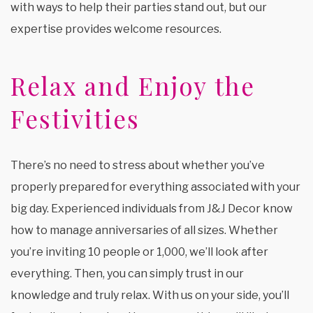
with ways to help their parties stand out, but our
expertise provides welcome resources.
Relax and Enjoy the
Festivities
There’s no need to stress about whether you’ve
properly prepared for everything associated with your
big day. Experienced individuals from J&J Decor know
how to manage anniversaries of all sizes. Whether
you’re inviting 10 people or 1,000, we’ll look after
everything. Then, you can simply trust in our
knowledge and truly relax. With us on your side, you’ll