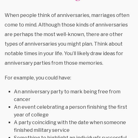
When people think of anniversaries, marriages often
come to mind. Although those kinds of anniversaries
are perhaps the most well-known, there are other
types of anniversaries you might plan. Think about
notable times in your life. You’ll likely draw ideas for
anniversary parties from those memories.
For example, you could have:
An anniversary party to mark being free from
cancer
An event celebrating a person finishing the first
year of college
A party coinciding with the date when someone
finished military service
Something to highlight an individual’s successful