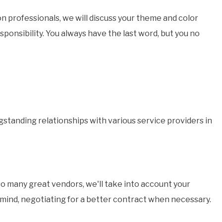
n professionals, we will discuss your theme and color
ponsibility. You always have the last word, but you no
gstanding relationships with various service providers in
so many great vendors, we'll take into account your
n mind, negotiating for a better contract when necessary.