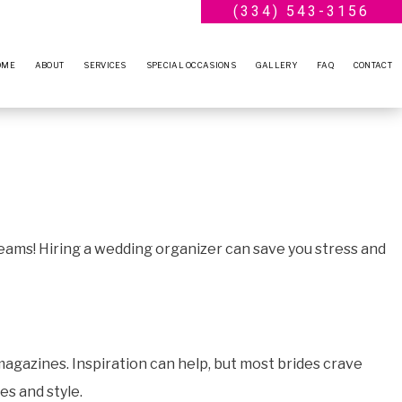
(334) 543-3156
OME
ABOUT
SERVICES
SPECIAL OCCASIONS
GALLERY
FAQ
CONTACT
BLOG
WEDDING PLANNER
ENGAGEMENT PARTY
TESTIMONIALS
BRIDAL SHOWERS
ANNIVERSARY PARTY
BABY SHOWERS
VOW RENEWALS
PARTY RENTALS
SWEET SIXTEEN
reams! Hiring a wedding organizer can save you stress and
SERVICE AREAS
BIRTHDAY PARTY
agazines. Inspiration can help, but most brides crave
es and style.