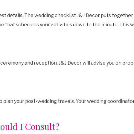
st details. The wedding checklist J&J Decor puts together 
e that schedules your activities down to the minute. This w
 ceremony and reception. J&J Decor will advise you on prop
lso plan your post-wedding travels. Your wedding coordinat
ould I Consult?