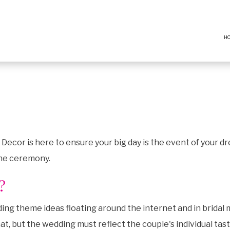
H
ecor is here to ensure your big day is the event of your d
the ceremony.
?
g theme ideas floating around the internet and in bridal m
t, but the wedding must reflect the couple's individual tast