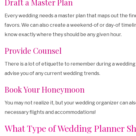
Draft a Master Plan
Every wedding needs a master plan that maps out the fine
favors. We can also create a weekend-of or day-of timelin
know exactly where they should be any given hour.
Provide Counsel
There is a lot of etiquette to remember during a wedding
advise you of any current wedding trends.
Book Your Honeymoon
You may not realize it, but your wedding organizer can a
necessary flights and accommodations!
What Type of Wedding Planner Sh