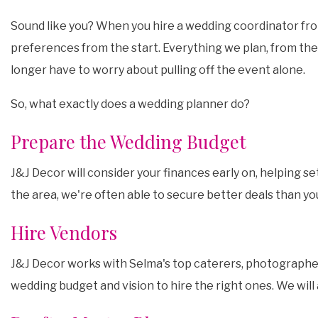
Sound like you? When you hire a wedding coordinator from
preferences from the start. Everything we plan, from the 
longer have to worry about pulling off the event alone.
So, what exactly does a wedding planner do?
Prepare the Wedding Budget
J&J Decor will consider your finances early on, helping s
the area, we're often able to secure better deals than y
Hire Vendors
J&J Decor works with Selma's top caterers, photographers,
wedding budget and vision to hire the right ones. We will