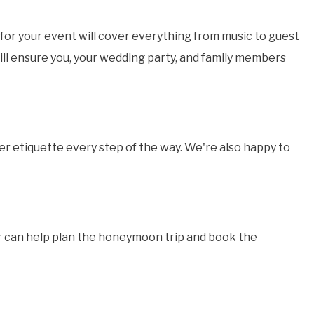
for your event will cover everything from music to guest
ill ensure you, your wedding party, and family members
er etiquette every step of the way. We're also happy to
or can help plan the honeymoon trip and book the