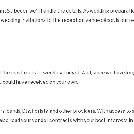
 J&J Decor, we'll handle the details. As wedding preparatio
wedding invitations to the reception venue décor, is our res
et the most realistic wedding budget. And, since we have lon
ou could have received on your own.
 bands, DJs, florists, and other providers. With access to 
 also read your vendor contracts with your best interests i