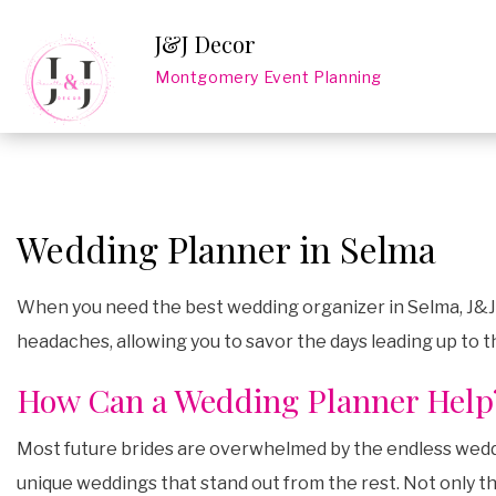
J&J Decor
Montgomery Event Planning
Wedding Planner in Selma
When you need the best wedding organizer in Selma, J&J D
headaches, allowing you to savor the days leading up to 
How Can a Wedding Planner Help
Most future brides are overwhelmed by the endless weddin
unique weddings that stand out from the rest. Not only tha